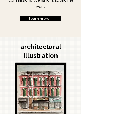
commissions, licensing, and original
work.
learn more...
architectural
illustration