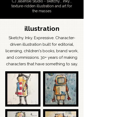
CJ Jasenski Studio - sketchy... inky...
texture-ridden illustration and art for
the masses
illustration
Sketchy. Inky. Expressive. Character-
driven illustration built for editorial,
licensing, children's books, brand work,
and commissions. 30+ years of making
characters that have something to say.