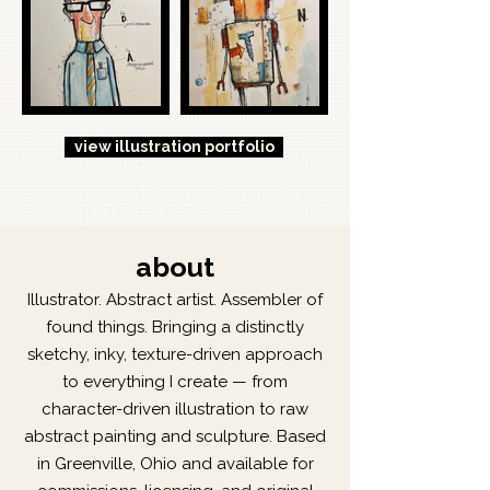
view illustration portfolio
about
Illustrator. Abstract artist. Assembler of
found things. Bringing a distinctly
sketchy, inky, texture-driven approach
to everything I create — from
character-driven illustration to raw
abstract painting and sculpture. Based
in Greenville, Ohio and available for