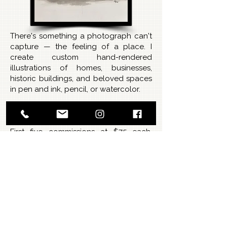
There's something a photograph can't
capture — the feeling of a place. I
create custom hand-rendered
illustrations of homes, businesses,
historic buildings, and beloved spaces
in pen and ink, pencil, or watercolor.
Introductory offer — 5 slots
available:
First five commissions at $75 each.
Limited availability.
Options:
Pen & Ink — clean, classic, timeless line
work
Pencil — soft, detailed, warm and
intimate
Watercolor — full color, rich and