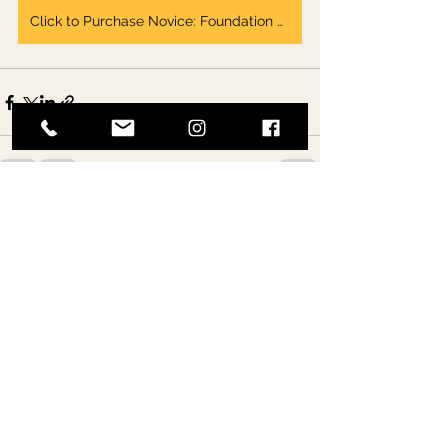
Click to Purchase Novice: Foundation & Action Ebook
See All
Recent Posts