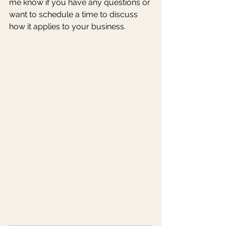
me know if you have any questions or 
want to schedule a time to discuss 
how it applies to your business. 